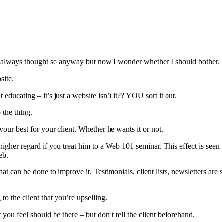
’ve always thought so anyway but now I wonder whether I should bother.
site.
t educating – it’s just a website isn’t it?? YOU sort it out.
 the thing.
your best for your client. Whether he wants it or not.
 higher regard if you treat him to a Web 101 seminar. This effect is seen
eb.
hat can be done to improve it. Testimonials, client lists, newsletters a
to the client that you’re upselling.
t you feel should be there – but don’t tell the client beforehand.