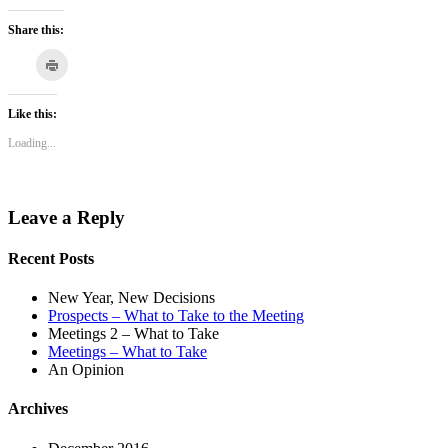
Share this:
Click
to
Click
Click
Click
Click
Click
print
to
to
to
to
to
(Opens
in
share
share
share
share
email
Like this:
new
on
on
on
on
this
window)
Loading...
Tumblr
Pinterest
LinkedIn
Pocket
to
(Opens
(Opens
(Opens
(Opens
a
in
in
in
in
friend
new
new
new
new
(Opens
Leave a Reply
window)
window)
window)
window)
in
new
window)
Recent Posts
New Year, New Decisions
Prospects – What to Take to the Meeting
Meetings 2 – What to Take
Meetings – What to Take
An Opinion
Archives