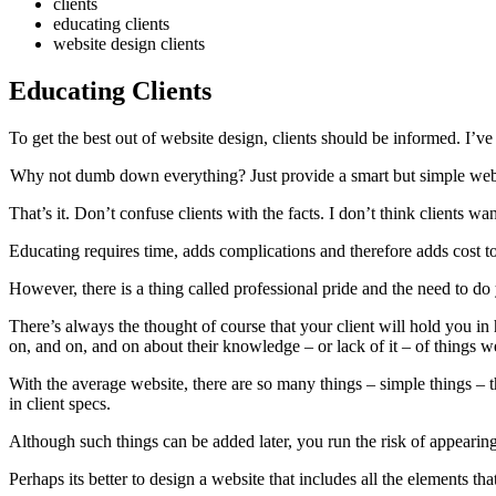
clients
educating clients
website design clients
Educating Clients
To get the best out of website design, clients should be informed. I
Why not dumb down everything? Just provide a smart but simple web
That’s it. Don’t confuse clients with the facts. I don’t think clients wan
Educating requires time, adds complications and therefore adds cost to
However, there is a thing called professional pride and the need to do 
There’s always the thought of course that your client will hold you in
on, and on, and on about their knowledge – or lack of it – of things w
With the average website, there are so many things – simple things – t
in client specs.
Although such things can be added later, you run the risk of appearing 
Perhaps its better to design a website that includes all the elements tha