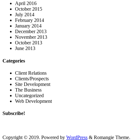
April 2016
October 2015
July 2014
February 2014
January 2014
December 2013
November 2013
October 2013
June 2013
Categories
Client Relations
Clients/Prospects
Site Development
The Business
Uncategorized
Web Development
Subscribe!
Copyright © 2019. Powered by
WordPress
&
Romangie Theme
.