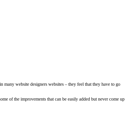
 in many website designers websites – they feel that they have to go
re some of the improvements that can be easily added but never come up