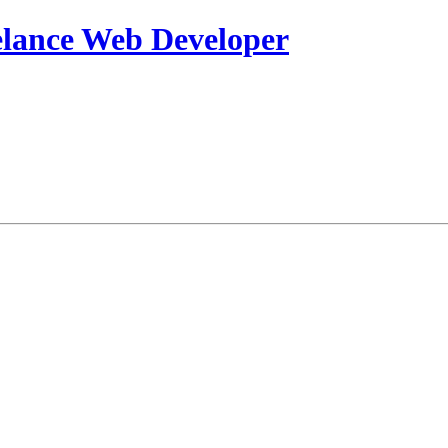
eelance Web Developer