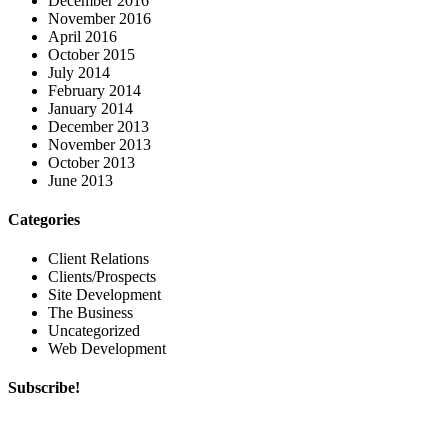
December 2016
November 2016
April 2016
October 2015
July 2014
February 2014
January 2014
December 2013
November 2013
October 2013
June 2013
Categories
Client Relations
Clients/Prospects
Site Development
The Business
Uncategorized
Web Development
Subscribe!