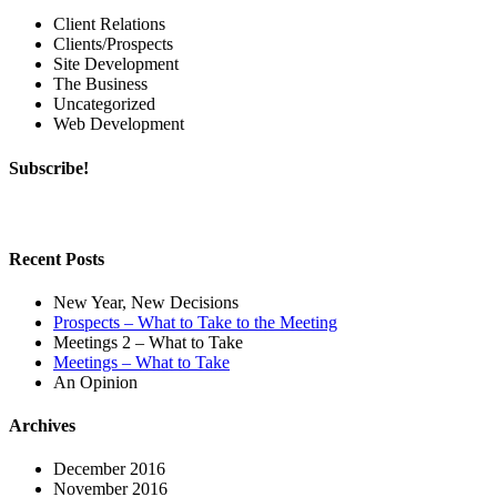
Client Relations
Clients/Prospects
Site Development
The Business
Uncategorized
Web Development
Subscribe!
Recent Posts
New Year, New Decisions
Prospects – What to Take to the Meeting
Meetings 2 – What to Take
Meetings – What to Take
An Opinion
Archives
December 2016
November 2016