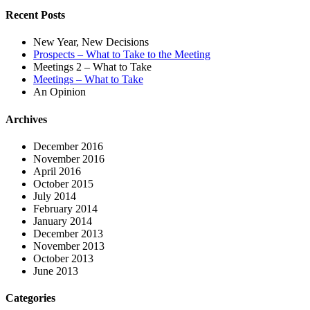
Recent Posts
New Year, New Decisions
Prospects – What to Take to the Meeting
Meetings 2 – What to Take
Meetings – What to Take
An Opinion
Archives
December 2016
November 2016
April 2016
October 2015
July 2014
February 2014
January 2014
December 2013
November 2013
October 2013
June 2013
Categories