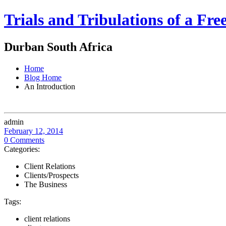
Trials and Tribulations of a Fr
Durban South Africa
Home
Blog Home
An Introduction
admin
February 12, 2014
0 Comments
Categories:
Client Relations
Clients/Prospects
The Business
Tags:
client relations