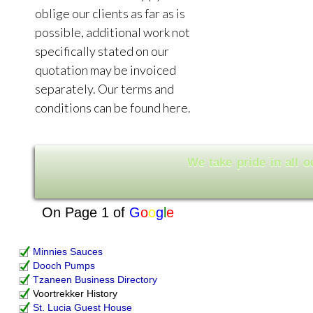
oblige our clients as far as is
possible, additional work not
specifically stated on our
quotation may be invoiced
separately. Our terms and
conditions can be found here.
W
o
l
l
e
a
n
t
i
a
e
k
r
d
p
i
e
On Page 1 of
G
o
o
g
l
e
Minnies Sauces
Dooch Pumps
Tzaneen Business Directory
Voortrekker History
St. Lucia Guest House