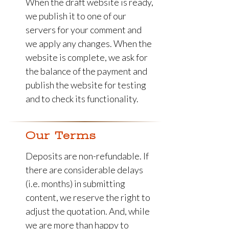
When the draft website is ready,
we publish it to one of our
servers for your comment and
we apply any changes. When the
website is complete, we ask for
the balance of the payment and
publish the website for testing
and to check its functionality.
Our Terms
Deposits are non-refundable. If
there are considerable delays
(i.e. months) in submitting
content, we reserve the right to
adjust the quotation. And, while
we are more than happy to