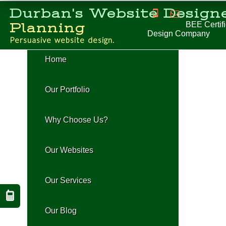
Durban's Website Designe
BEE Certifie
Planning
Design Company
P
e
r
s
u
a
s
i
v
e
w
e
b
s
i
t
e
d
e
s
i
g
n
.
H
o
m
e
O
u
r
P
o
r
t
f
o
l
i
o
W
h
y
C
h
o
o
s
e
U
s
?
O
u
r
W
e
b
s
i
t
e
s
O
u
r
S
e
r
v
i
c
e
s
O
u
r
B
l
o
g