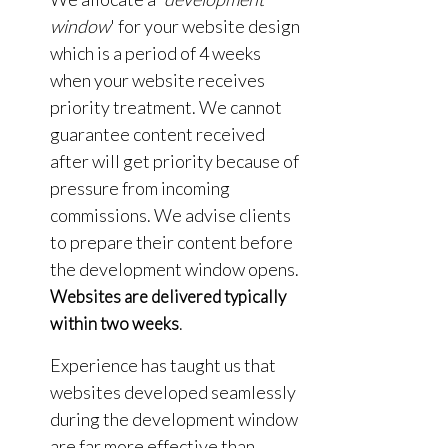
window
' for your website design
which is a period of 4 weeks
when your website receives
priority treatment. We cannot
guarantee content received
after will get priority because of
pressure from incoming
commissions. We advise clients
to prepare their content before
the development window opens.
Websites are delivered typically
.
within two weeks
Experience has taught us that
websites developed seamlessly
during the development window
are far more effective than