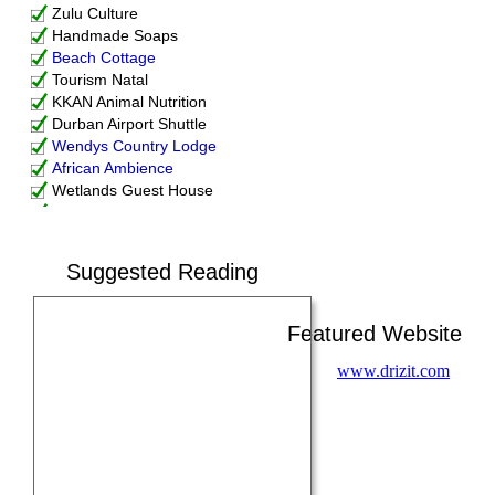
Zulu Culture
Handmade Soaps
Beach Cottage
Tourism Natal
KKAN Animal Nutrition
Durban Airport Shuttle
Wendys Country Lodge
African Ambience
Wetlands Guest House
Nanospec XRF
Fabritech KZN
Corenet
Suggested Reading
Durban Local History Museum
Swimming Pool Pumps
St. Lucia Wilds
Featured Website
Centrifugal Pumps
GraniteWorx
www.drizit.com
Boiler and Auxiliary
Drizit
DEMS