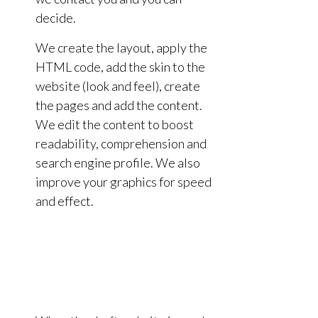
decide.
We create the layout, apply the
HTML code, add the skin to the
website (look and feel), create
the pages and add the content.
We edit the content to boost
readability, comprehension and
search engine profile. We also
improve your graphics for speed
and effect.