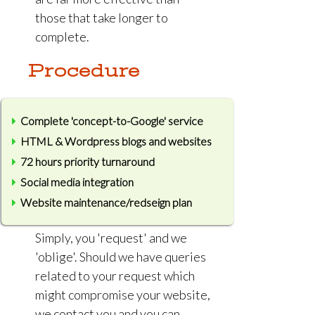
those that take longer to
complete.
Procedure
Complete 'concept-to-Google' service
HTML & Wordpress blogs and websites
72 hours priority turnaround
Social media integration
Website maintenance/redseign plan
Simply, you 'request' and we
'oblige'. Should we have queries
related to your request which
might compromise your website,
we contact you and you can