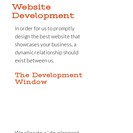
Website
Development
In order for us to promptly
design the best website that
showcases your business, a
dynamic relationship should
exist between us.
The Development
Window
We allocate a '
development