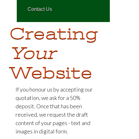
C
o
n
t
a
c
t
U
s
Creating
Your
Website
If you honour us by accepting our
quotation, we ask for a 50%
deposit. Once that has been
received, we request the draft
content of your pages - text and
images in digital form.